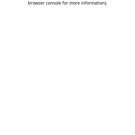
browser console for more information)
.