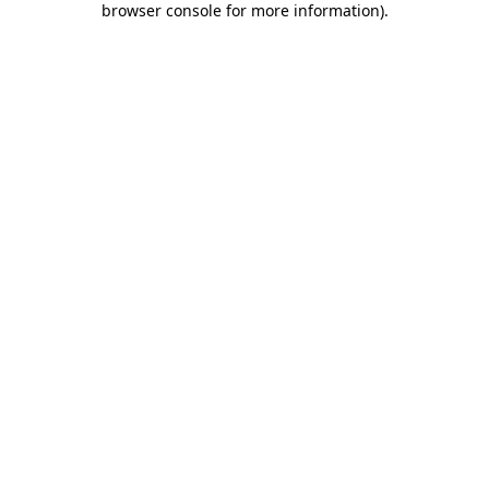
browser console for more information)
.