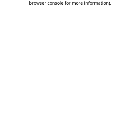
browser console for more information)
.