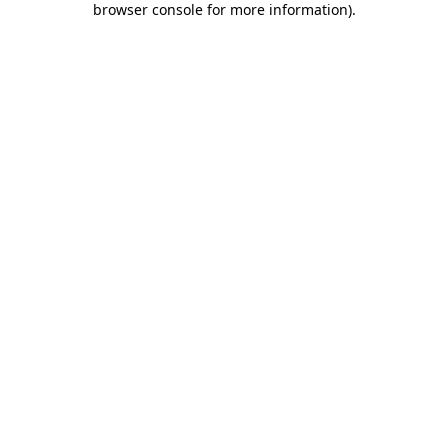
browser console for more information)
.