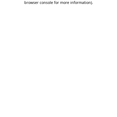
browser console for more information)
.