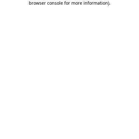
browser console for more information)
.