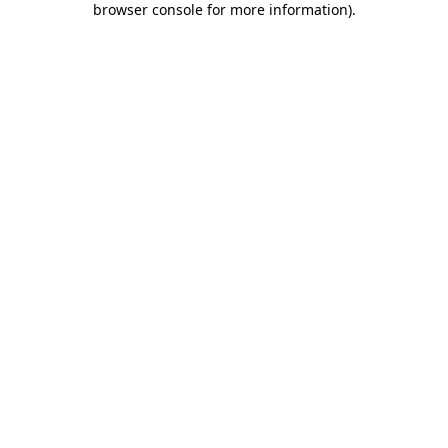
browser console for more information)
.