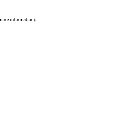
 more information)
.