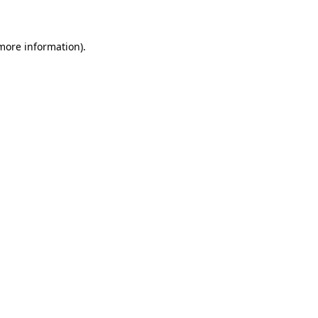
 more information)
.