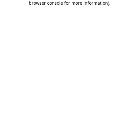
browser console for more information)
.