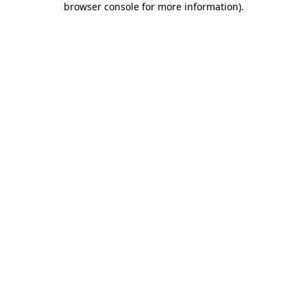
browser console for more information)
.