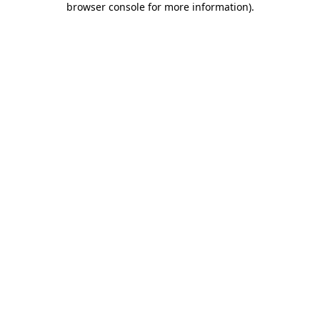
browser console for more information)
.