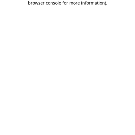
browser console for more information)
.