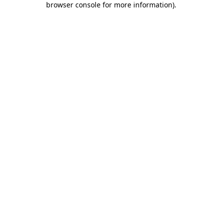
browser console for more information)
.