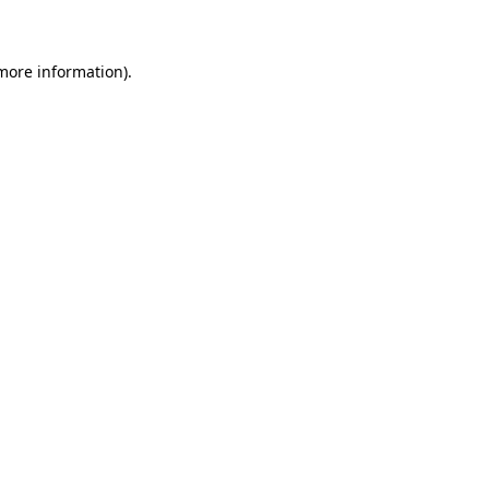
 more information)
.