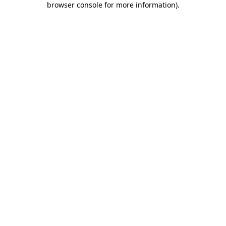
browser console for more information)
.