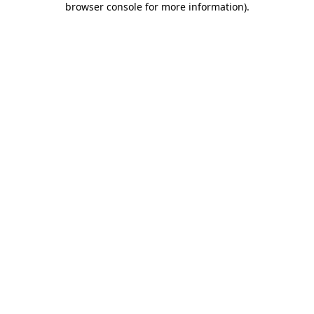
browser console for more information)
.