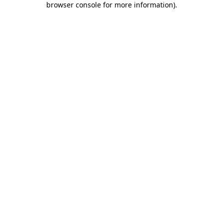
browser console for more information)
.