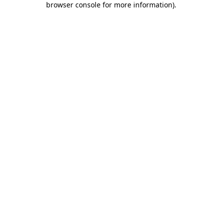
browser console for more information)
.