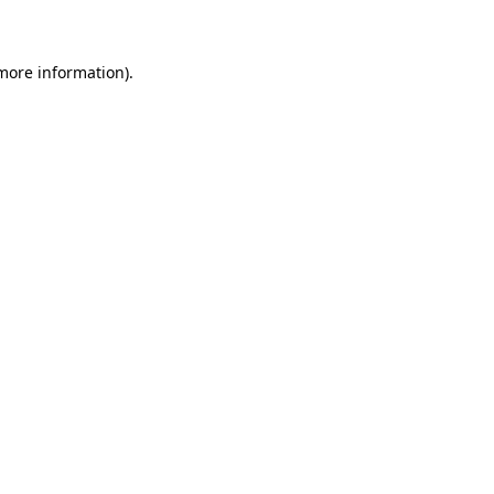
 more information)
.