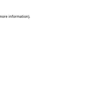
 more information)
.