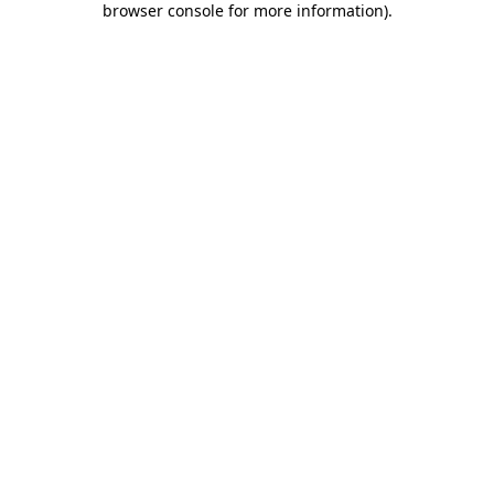
browser console for more information)
.