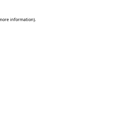
 more information)
.