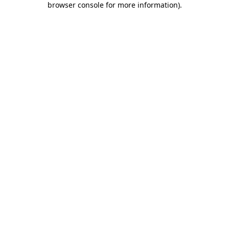
browser console for more information)
.