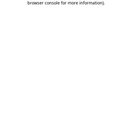
browser console for more information)
.