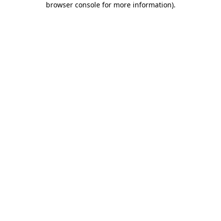
browser console for more information)
.