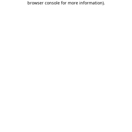
browser console for more information)
.