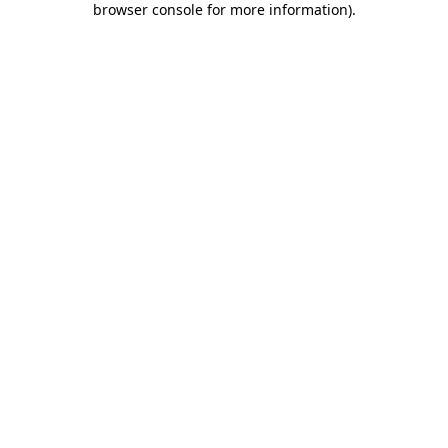
browser console for more information)
.