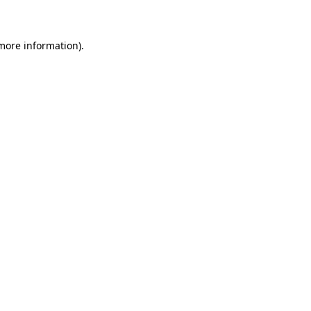
 more information)
.