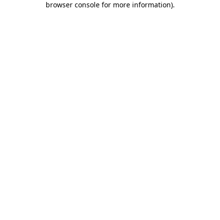
browser console for more information)
.