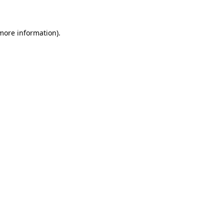
 more information)
.