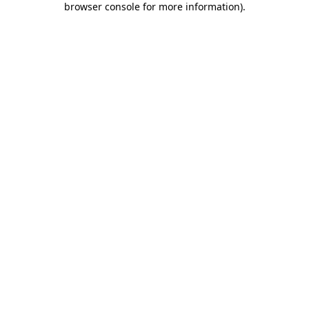
browser console for more information)
.