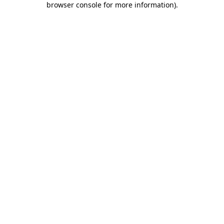
browser console for more information)
.