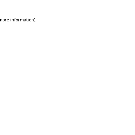
 more information)
.