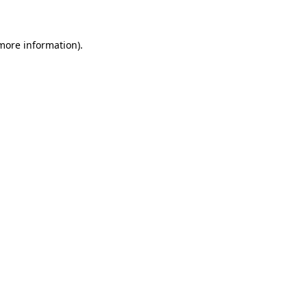
 more information)
.