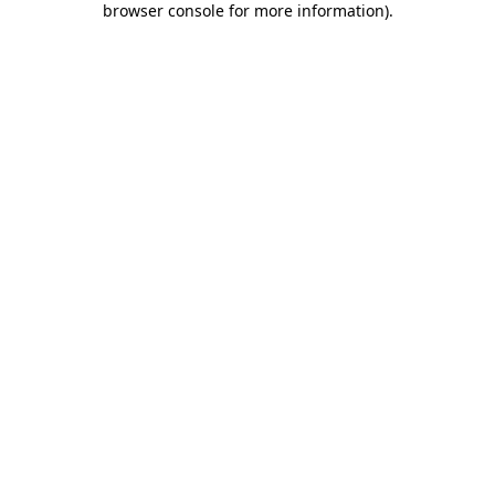
browser console for more information)
.