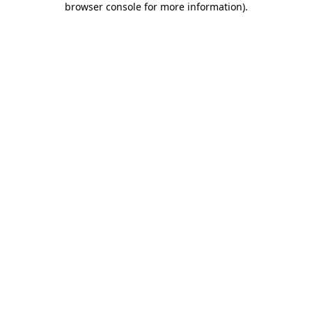
browser console for more information)
.