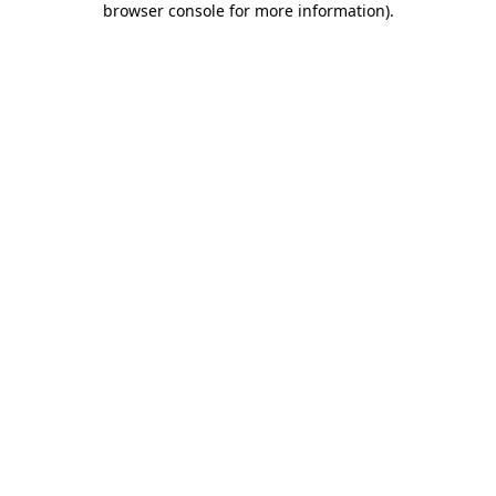
browser console for more information)
.