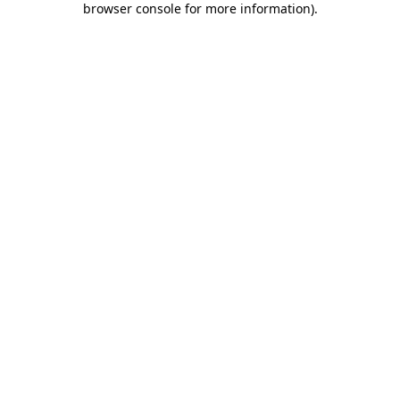
browser console for more information)
.