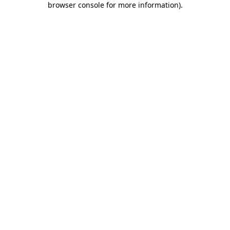
browser console for more information)
.