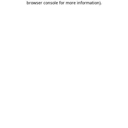
browser console for more information)
.