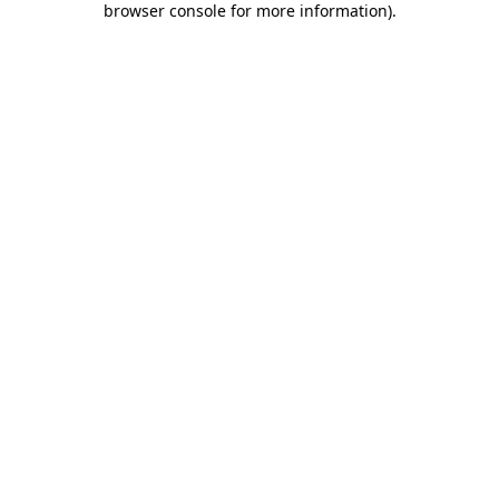
browser console for more information)
.