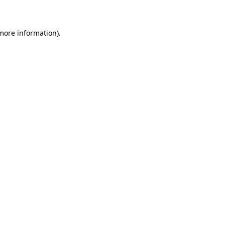
 more information)
.