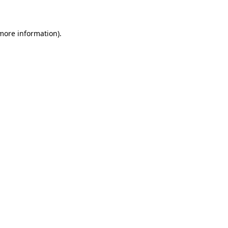
 more information)
.