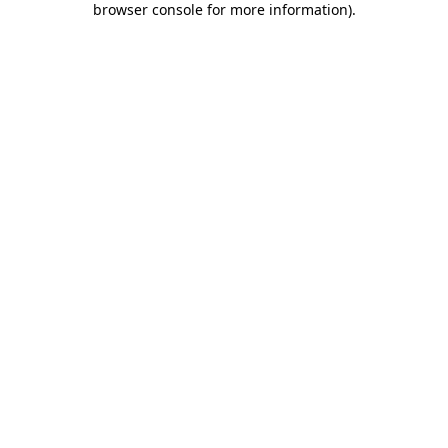
browser console for more information)
.