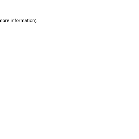
 more information)
.