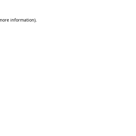
 more information)
.