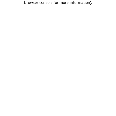
browser console for more information)
.