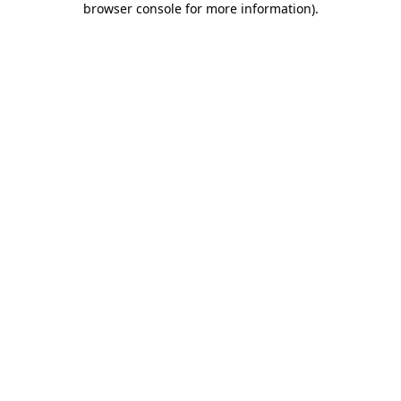
browser console for more information)
.