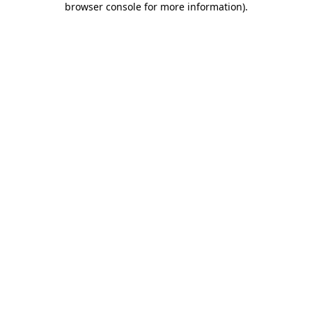
browser console for more information)
.